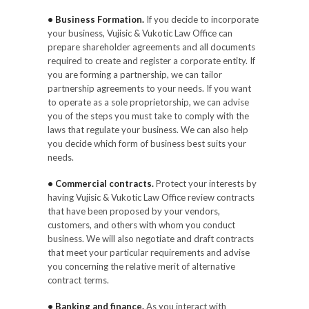
• Business Formation.
If you decide to incorporate
your business, Vujisic & Vukotic Law Office can
prepare shareholder agreements and all documents
required to create and register a corporate entity. If
you are forming a partnership, we can tailor
partnership agreements to your needs. If you want
to operate as a sole proprietorship, we can advise
you of the steps you must take to comply with the
laws that regulate your business. We can also help
you decide which form of business best suits your
needs.
• Commercial contracts.
Protect your interests by
having Vujisic & Vukotic Law Office review contracts
that have been proposed by your vendors,
customers, and others with whom you conduct
business. We will also negotiate and draft contracts
that meet your particular requirements and advise
you concerning the relative merit of alternative
contract terms.
• Banking and finance.
As you interact with