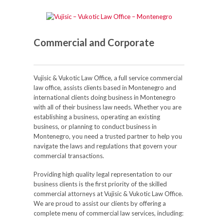
Commercial and Corporate
Vujisic & Vukotic Law Office, a full service commercial
law office, assists clients based in Montenegro and
international clients doing business in Montenegro
with all of their business law needs. Whether you are
establishing a business, operating an existing
business, or planning to conduct business in
Montenegro, you need a trusted partner to help you
navigate the laws and regulations that govern your
commercial transactions.
Providing high quality legal representation to our
business clients is the first priority of the skilled
commercial attorneys at Vujisic & Vukotic Law Office.
We are proud to assist our clients by offering a
complete menu of commercial law services, including: