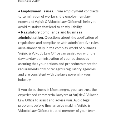
business debt.
• Employment issues.
From employment contracts
to termination of workers, the employment law
experts at Vujisic & Vukotic Law Office will help you
avoid mistakes that lead to costly liability.
• Regulatory compliance and business
administration.
Questions about the application of
regulations and compliance with administrative rules
arise almost daily in the complex world of business.
Vujisic & Vukotic Law Office can assist you with the
day-to-day administration of your business by
assuring that your actions and procedures meet the
requirements of Montenegro’s regulatory agencies
and are consistent with the laws governing your
industry.
If you do business in Montenegro, you can trust the
experienced commercial lawyers at Vujisic & Vukotic
Law Office to assist and advise you. Avoid legal
problems before they arise by making Vujisic &
Vukotic Law Office a trusted member of your team.