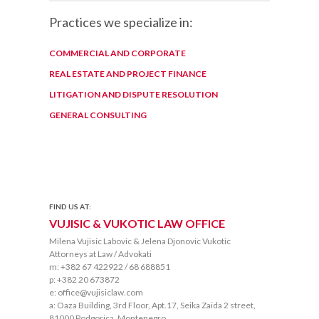
Practices we specialize in:
COMMERCIAL AND CORPORATE
REAL ESTATE AND PROJECT FINANCE
LITIGATION AND DISPUTE RESOLUTION
GENERAL CONSULTING
FIND US AT:
VUJISIC & VUKOTIC LAW OFFICE
Milena Vujisic Labovic & Jelena Djonovic Vukotic
Attorneys at Law / Advokati
m: +382 67 422922 / 68 688851
p: +382 20 673872
e: office@vujisiclaw.com
a: Oaza Building, 3rd Floor, Apt.17, Seika Zaida 2 street,
81000 Podgorica, Montenegro