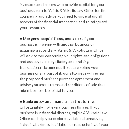
investors and lenders who provide capital for your
business, turn to Vujisic & Vukotic Law Office for the
counseling and advice you need to understand all
aspects of the financial transaction and to safeguard
your resources.
• Mergers, acquisitions, and sales.
If your
business is merging with another business or
acquiring a subsidiary, Vujisic & Vukotic Law Office
will advise you concerning your rights and obligations
and assist you in negotiating and drafting
transactional documents. If you are selling your
business or any part of it, our attorneys will review
the proposed business purchase agreement and
advise you about terms and conditions of sale that
might be more beneficial to you.
• Bankruptcy and financial restructuring
.
Unfortunately, not every business thrives. If your
business is in financial distress, Vujisic & Vukotic Law
Office can help you explore available alternatives,
including business liquidation or restructuring of your